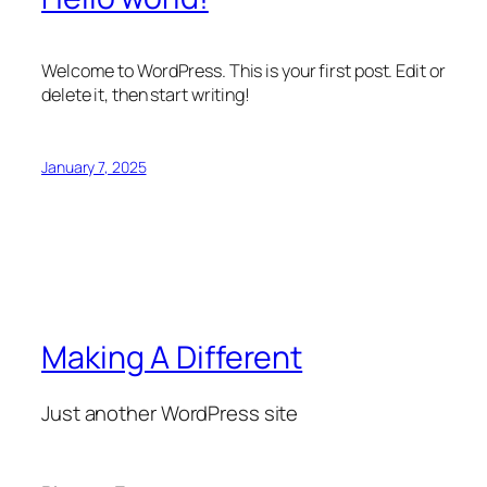
Welcome to WordPress. This is your first post. Edit or
delete it, then start writing!
January 7, 2025
Making A Different
Just another WordPress site