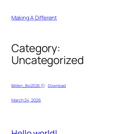
Skip
to
Making A Different
content
Category:
Uncategorized
BAllen_Bio2026 (1)
Download
March 24, 2026
Hello world!